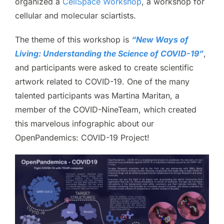
organized a
CellSpace Workshop
, a workshop for
cellular and molecular sciartists.
The theme of this workshop is
“New Ways of
Living: Understanding the Science of COVID-19”
,
and participants were asked to create scientific
artwork related to COVID-19. One of the many
talented participants was Martina Maritan, a
member of the COVID-NineTeam, which created
this marvelous infographic about our
OpenPandemics: COVID-19 Project!