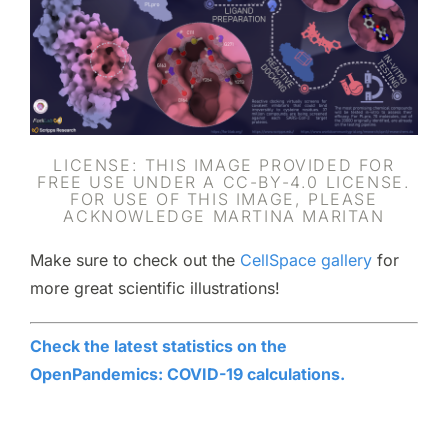
LICENSE: THIS IMAGE PROVIDED FOR
FREE USE UNDER A CC-BY-4.0 LICENSE.
FOR USE OF THIS IMAGE, PLEASE
ACKNOWLEDGE MARTINA MARITAN
Make sure to check out the
CellSpace gallery
for
more great scientific illustrations!
Check the latest statistics on the
OpenPandemics: COVID-19 calculations.