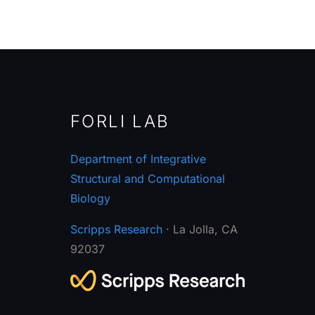
FORLI LAB
Department of Integrative
Structural and Computational
Biology
Scripps Research
· La Jolla, CA
92037