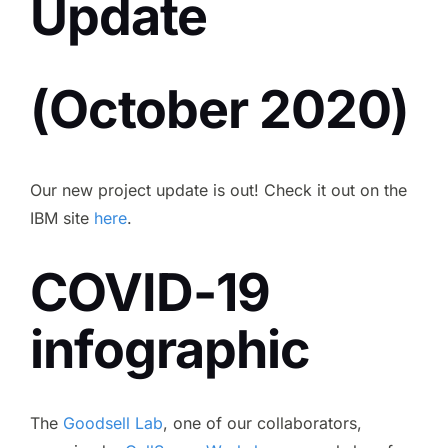
Update
Contact
(October 2020)
CCSB
Our new project update is out! Check it out on the
IBM site
here
.
COVID-19
infographic
The
Goodsell Lab
, one of our collaborators,