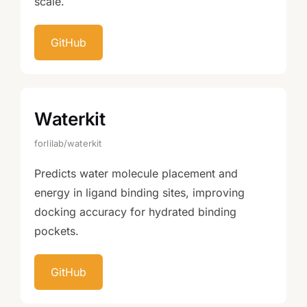
scale.
GitHub
Waterkit
forlilab/waterkit
Predicts water molecule placement and
energy in ligand binding sites, improving
docking accuracy for hydrated binding
pockets.
GitHub