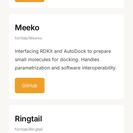
Meeko
forlilab/Meeko
Interfacing RDKit and AutoDock to prepare
small molecules for docking. Handles
parametrization and software interoperability.
GitHub
Ringtail
forlilab/Ringtail