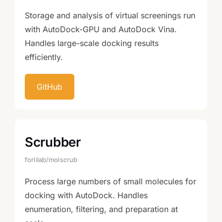
Storage and analysis of virtual screenings run
with AutoDock-GPU and AutoDock Vina.
Handles large-scale docking results
efficiently.
GitHub
Scrubber
forlilab/molscrub
Process large numbers of small molecules for
docking with AutoDock. Handles
enumeration, filtering, and preparation at