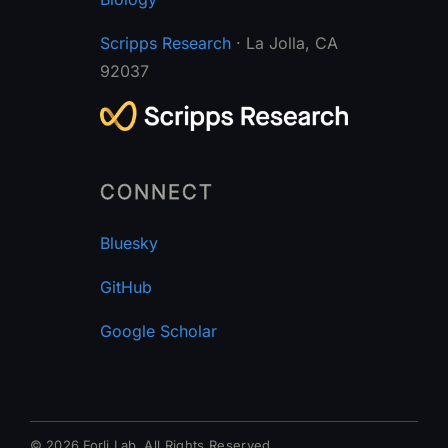
Scripps Research
· La Jolla, CA
92037
CONNECT
Bluesky
GitHub
Google Scholar
© 2026 Forli Lab.
All Rights Reserved.