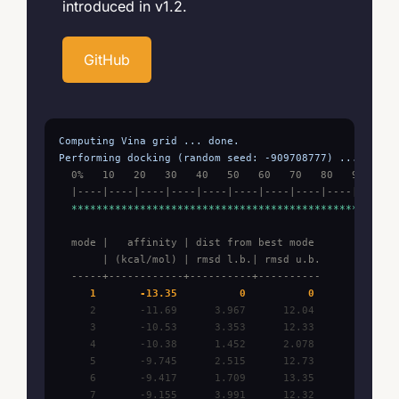
introduced in v1.2.
GitHub
Computing Vina grid ... done.

Performing docking (random seed: -909708777) ...
  0%   10   20   30   40   50   60   70   80   90   100
  |----|----|----|----|----|----|----|----|----|----| 
  ***************************************************
  mode |   affinity | dist from best mode

       | (kcal/mol) | rmsd l.b.| rmsd u.b.

  -----+------------+----------+----------
     1       -13.35          0          0
     2       -11.69      3.967      12.04

     3       -10.53      3.353      12.33

     4       -10.38      1.452      2.078

     5       -9.745      2.515      12.73

     6       -9.417      1.709      13.35

     7       -9.155      3.991      12.32
