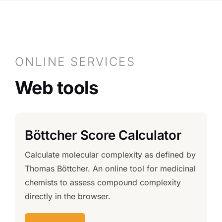
ONLINE SERVICES
Web tools
Böttcher Score Calculator
Calculate molecular complexity as defined by
Thomas Böttcher. An online tool for medicinal
chemists to assess compound complexity
directly in the browser.