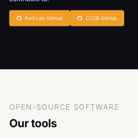
Contact
Forli Lab GitHub
CCSB GitHub
CCSB
OPEN-SOURCE SOFTWARE
Our tools