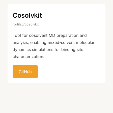
Cosolvkit
forlilab/cosolvkit
Tool for cosolvent MD preparation and
analysis, enabling mixed-solvent molecular
dynamics simulations for binding site
characterization.
GitHub