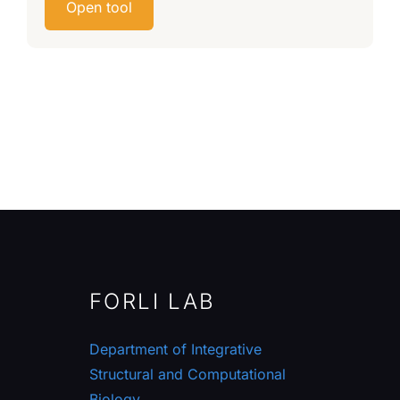
Open tool
FORLI LAB
Department of Integrative
Structural and Computational
Biology