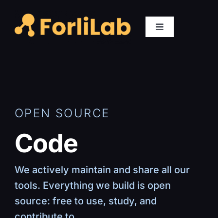
Skip
to
Toggle
content
Navigation
Members
Research
OPEN SOURCE
Publications
Code
Code
We actively maintain and share all our
Gallery
tools. Everything we build is open
source: free to use, study, and
Positions
contribute to.