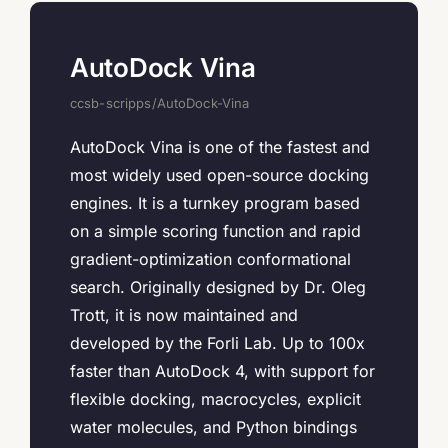
AutoDock Vina
ccsb-scripps/AutoDock-Vina
AutoDock Vina is one of the fastest and
most widely used open-source docking
engines. It is a turnkey program based
on a simple scoring function and rapid
gradient-optimization conformational
search. Originally designed by Dr. Oleg
Trott, it is now maintained and
developed by the Forli Lab. Up to 100x
faster than AutoDock 4, with support for
flexible docking, macrocycles, explicit
water molecules, and Python bindings