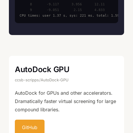
     8       -9.117      3.956      12.11

CPU times: user 1.37 s, sys: 221 ms, total: 1.59 s
AutoDock GPU
ccsb-scripps/AutoDock-GPU
AutoDock for GPUs and other accelerators.
Dramatically faster virtual screening for large
compound libraries.
GitHub